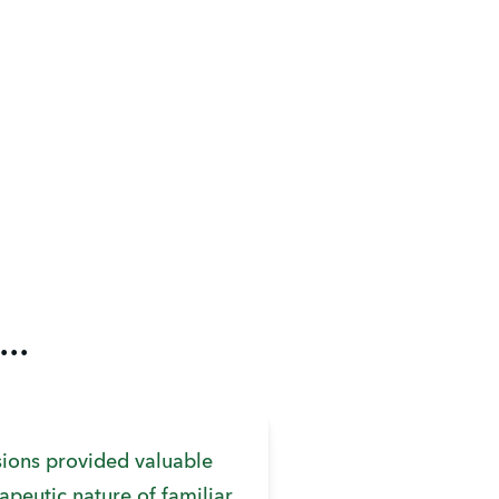
..
ions provided valuable
rapeutic nature of familiar