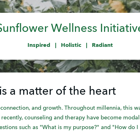
Sunflower Wellness Initiativ
Inspired | Holistic | Radiant
is a matter of the heart
onnection, and growth. Throughout millennia, this wa
re recently, counseling and therapy have become modali
uestions such as "What is my purpose?" and "How do 