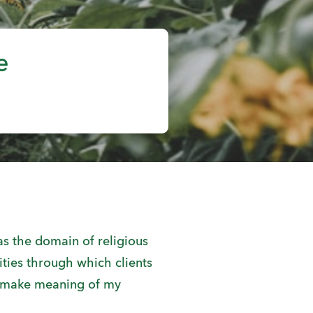
e
s the domain of religious
ties through which clients
I make meaning of my