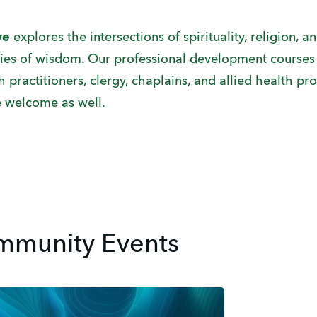
ive
explores the intersections of spirituality, religion, 
dies of wisdom. Our professional development courses 
practitioners, clergy, chaplains, and allied health pro
 welcome as well.
munity Events