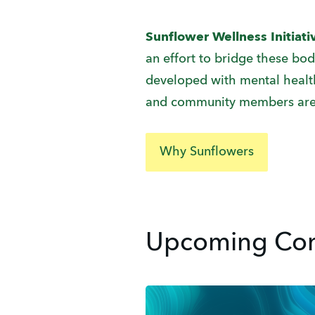
Sunflower Wellness Initiat
an effort to bridge these bo
developed with mental health 
and community members are
Why Sunflowers
Upcoming Com