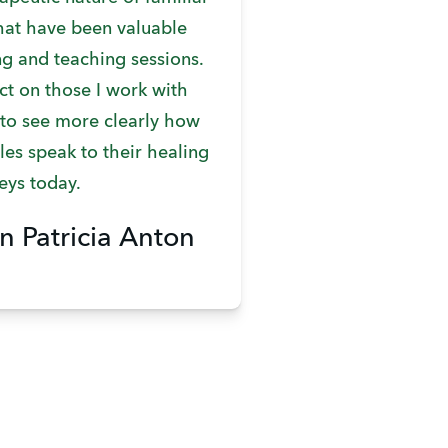
that have been valuable
ng and teaching sessions.
ct on those I work with
 to see more clearly how
es speak to their healing
eys today.
n Patricia Anton