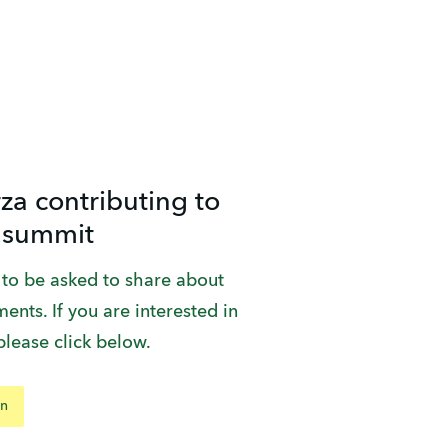
za contributing to
 summit
 to be asked to share about 
ents. If you are interested in 
please click below.
on