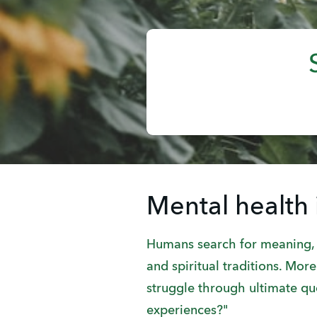
Mental health 
Humans search for meaning, c
and spiritual traditions. Mo
struggle through ultimate q
experiences?"