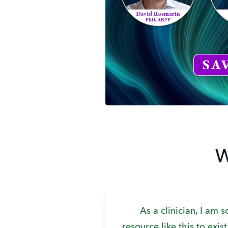
W
As a clinician, I am s
resource like this to exis