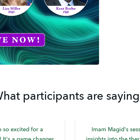
hat participants are saying.
o so excited for a
Imam Magid's sess
t! It's a game changer
insights into the the