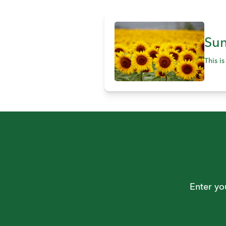
Sun
This i
Enter yo