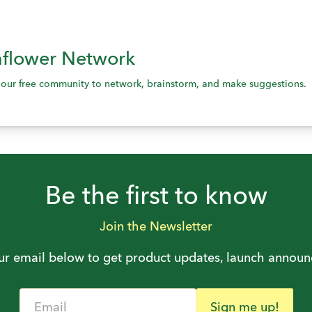
flower Network
s our free community to network, brainstorm, and make suggestions.
Be the first to know
Join the Newsletter
ur email below to get product updates, launch annou
Email
Sign me up!