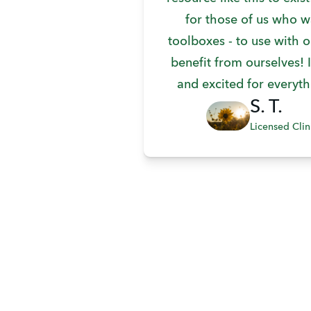
for those of us who w
toolboxes - to use with o
benefit from ourselves! I
and excited for everyth
S. T.
Licensed Clin