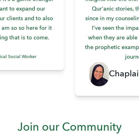
ant to expand our
Qur'anic stories, 
ur clients and to also
since in my counseli
 am so so here for it
I've seen the impa
ing that is to come.
when they are able
the prophetic exampl
journ
ical Social Worker
Chaplai
Join our Community