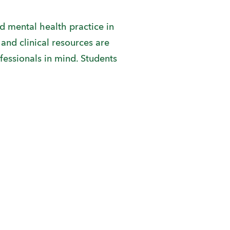
and mental health practice in
and clinical resources are
fessionals in mind. Students