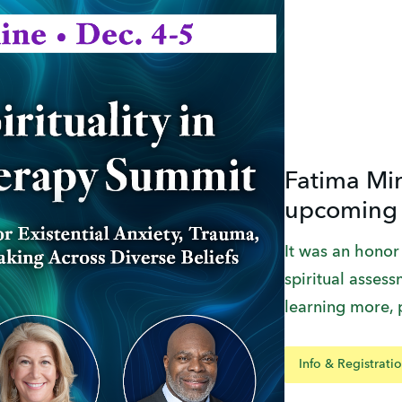
Fatima Mir
upcoming
It was an honor
spiritual assessm
learning more, 
Info & Registrati